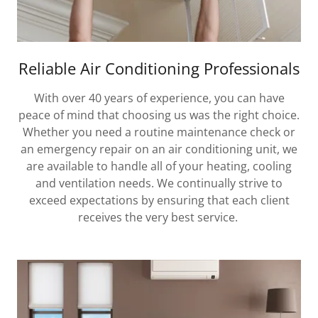
Reliable Air Conditioning Professionals
With over 40 years of experience, you can have
peace of mind that choosing us was the right choice.
Whether you need a routine maintenance check or
an emergency repair on an air conditioning unit, we
are available to handle all of your heating, cooling
and ventilation needs. We continually strive to
exceed expectations by ensuring that each client
receives the very best service.