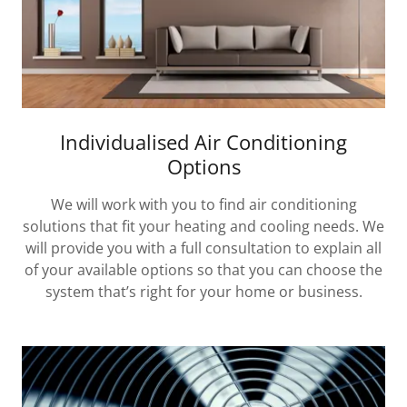
Individualised Air Conditioning
Options
We will work with you to find air conditioning
solutions that fit your heating and cooling needs. We
will provide you with a full consultation to explain all
of your available options so that you can choose the
system that’s right for your home or business.