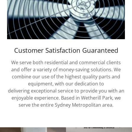
Customer Satisfaction Guaranteed
We serve both residential and commercial clients
and offer a variety of money-saving solutions. We
combine our use of the highest quality parts and
equipment, with our dedication to
delivering exceptional service to provide you with an
enjoyable experience. Based in Wetherill Park, we
serve the entire Sydney Metropolitan area.