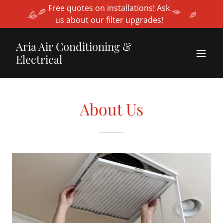
Free quotes on installations! Ask
us about our filter upgrades!
Aria Air Conditioning &
Electrical
About Us